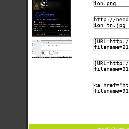
Powered by Scripteen
W