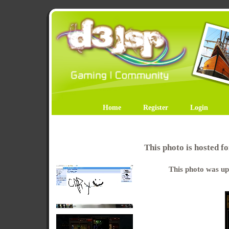
Home
Register
Login
This photo is hosted 
This photo was up