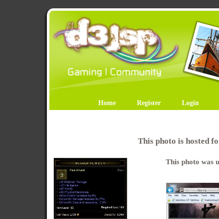
Home
Register
Login
This photo is hosted 
This photo was u