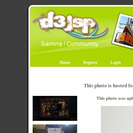
Home
Register
Login
This photo is hosted 
This photo was upl