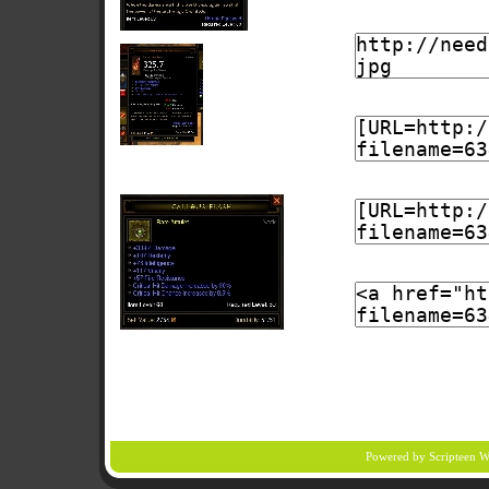
Powered by Scripteen
W