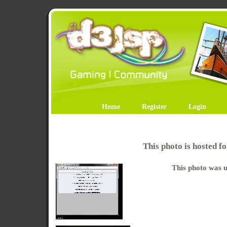
Home
Register
Login
This photo is hosted 
This photo was u