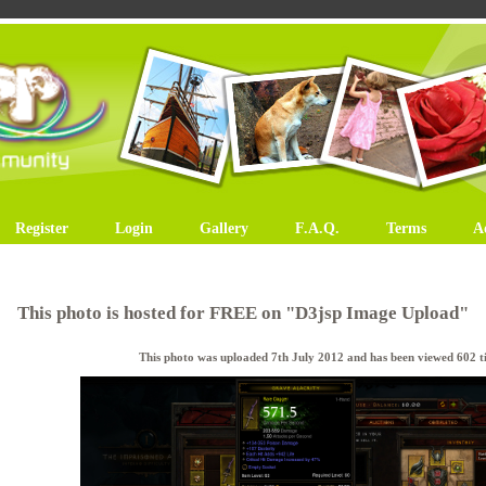
Register
Login
Gallery
F.A.Q.
Terms
A
This photo is hosted for FREE on "D3jsp Image Upload"
This photo was uploaded 7th July 2012 and has been viewed 602 ti