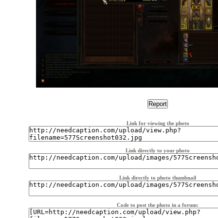
Link for viewing the photo
Link directly to your photo
Link directly to photo thumbnail
Code to post the photo in a forum: