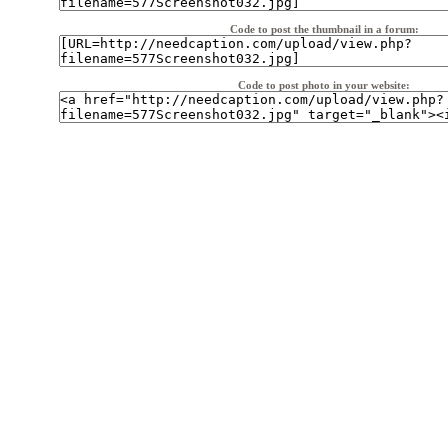
Code to post the thumbnail in a forum:
Code to post photo in your website: