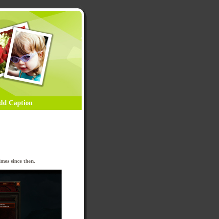
dd Caption
mes since then.