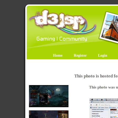
Home
Register
Login
This photo is hosted 
This photo was u