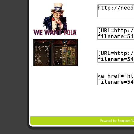
Powered by Scripteen
W