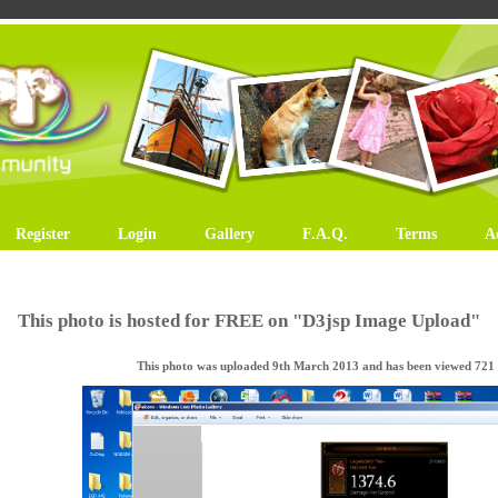
Register
Login
Gallery
F.A.Q.
Terms
A
This photo is hosted for FREE on "D3jsp Image Upload"
This photo was uploaded 9th March 2013 and has been viewed 721 t