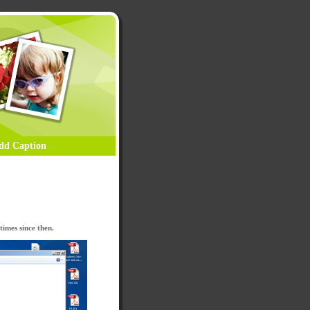
dd Caption
imes since then.