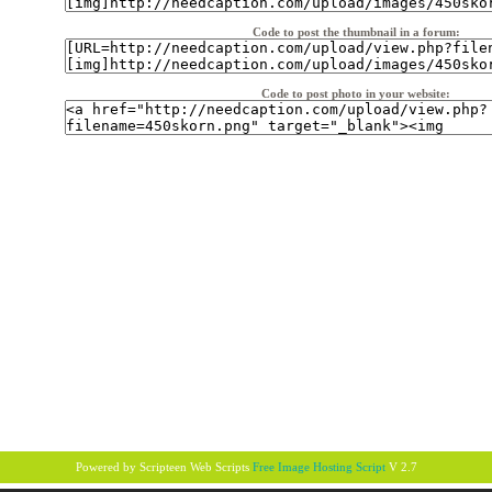
Code to post the thumbnail in a forum:
Code to post photo in your website:
Powered by Scripteen
Web Scripts
Free Image Hosting Script
V 2.7