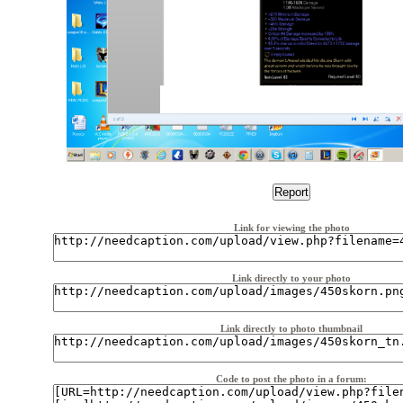
Link for viewing the photo
Link directly to your photo
Link directly to photo thumbnail
Code to post the photo in a forum: