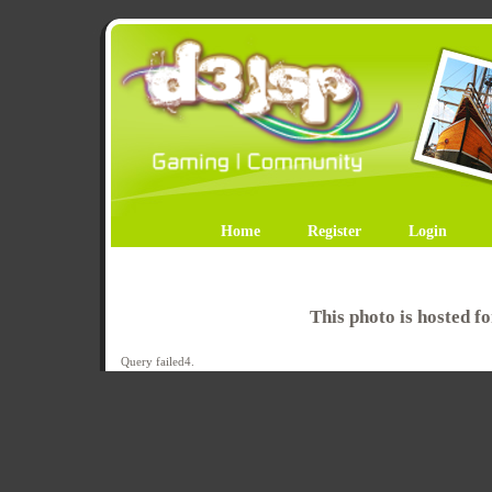
Home
Register
Login
This photo is hosted 
Query failed4.