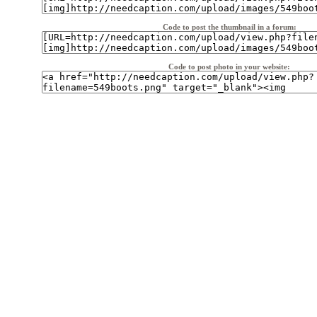
Code to post the thumbnail in a forum:
Code to post photo in your website: