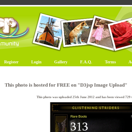
Register
Login
Gallery
F.A.Q.
Terms
A
This photo is hosted for FREE on "D3jsp Image Upload"
This photo was uploaded 25th June 2012 and has been viewed 729 t