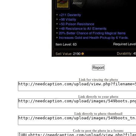
Link for viewing the photo
Link directly to your photo
Link directly to photo thumbnail
Code to post the photo in a forum: