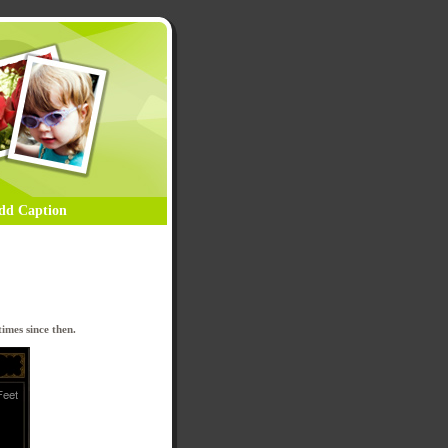
dd Caption
imes since then.