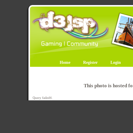
Home
Register
Login
This photo is hosted 
Query failed4.